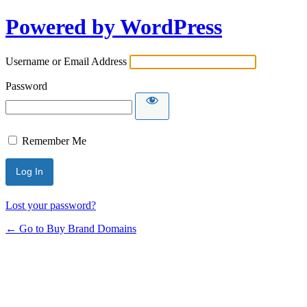
Powered by WordPress
Username or Email Address
Password
Remember Me
Lost your password?
← Go to Buy Brand Domains