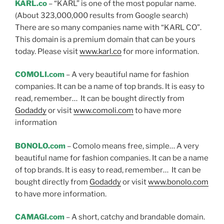
KARL.co
– “KARL” is one of the most popular name.
(About 323,000,000 results from Google search)
There are so many companies name with “KARL CO”.
This domain is a premium domain that can be yours
today. Please visit
www.karl.co
for more information.
COMOLI.com
– A very beautiful name for fashion
companies. It can be a name of top brands. It is easy to
read, remember… It can be bought directly from
Godaddy
or visit
www.comoli.com
to have more
information
BONOLO.com
– Comolo means free, simple… A very
beautiful name for fashion companies. It can be a name
of top brands. It is easy to read, remember… It can be
bought directly from
Godaddy
or visit
www.bonolo.com
to have more information.
CAMAGI.com
– A short, catchy and brandable domain.