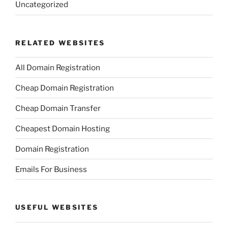
Uncategorized
RELATED WEBSITES
All Domain Registration
Cheap Domain Registration
Cheap Domain Transfer
Cheapest Domain Hosting
Domain Registration
Emails For Business
USEFUL WEBSITES