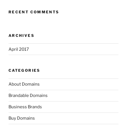
RECENT COMMENTS
ARCHIVES
April 2017
CATEGORIES
About Domains
Brandable Domains
Business Brands
Buy Domains