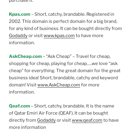
purchase it.
Kpas.com
– Short, catchy, brandable. Registered in
2002. This domain is perfect domain for a big brand,
for any kind of business. It can be bought directly from
Godaddy
or visit
www.kpas.com
to have more
information.
AskCheap.com
– “Ask Cheap” – Travel for cheap,
shopping for cheap, playing for cheap…..we love “ask
cheap” for everything. The great domain for the great
business idea! Short, brandable, catchy and keyword
domain! Visit
www.AskCheap.com
for more
information.
Qeaf.com
– Short, catchy, brandable. It is the name
of Qatar Emiri Air Force (QEAF). It can be bought
directly from
Godaddy
or visit
www.qeaf.com
to have
more information