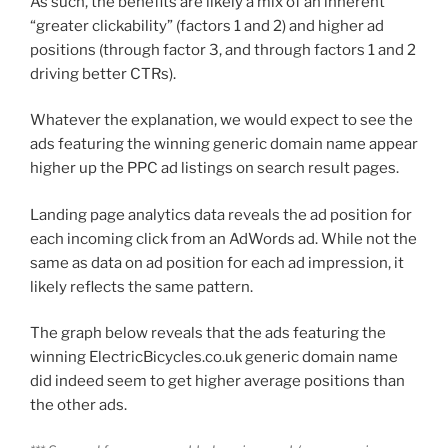
As such, the benefits are likely a mix of an inherent
“greater clickability” (factors 1 and 2) and higher ad
positions (through factor 3, and through factors 1 and 2
driving better CTRs).
Whatever the explanation, we would expect to see the
ads featuring the winning generic domain name appear
higher up the PPC ad listings on search result pages.
Landing page analytics data reveals the ad position for
each incoming click from an AdWords ad. While not the
same as data on ad position for each ad impression, it
likely reflects the same pattern.
The graph below reveals that the ads featuring the
winning ElectricBicycles.co.uk generic domain name
did indeed seem to get higher average positions than
the other ads.