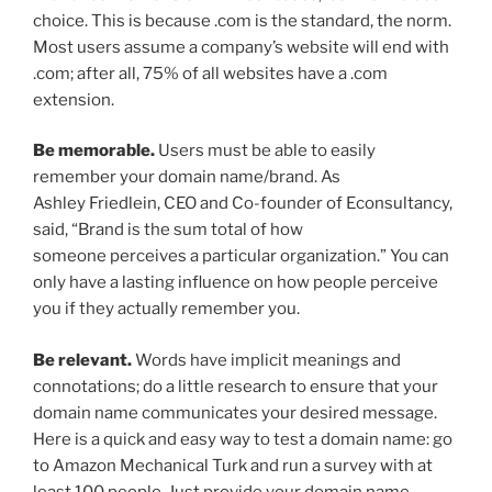
choice. This is because .com is the standard, the norm.
Most users assume a company’s website will end with
.com; after all, 75% of all websites have a .com
extension.
Be memorable.
Users must be able to easily
remember your domain name/brand. As
Ashley Friedlein, CEO and Co-founder of Econsultancy,
said, “Brand is the sum total of how
someone perceives a particular organization.” You can
only have a lasting influence on how people perceive
you if they actually remember you.
Be relevant.
Words have implicit meanings and
connotations; do a little research to ensure that your
domain name communicates your desired message.
Here is a quick and easy way to test a domain name: go
to Amazon Mechanical Turk and run a survey with at
least 100 people. Just provide your domain name