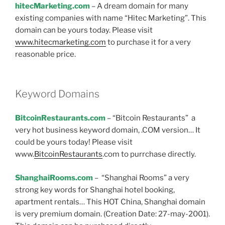
hitecMarketing.com
– A dream domain for many
existing companies with name “Hitec Marketing”. This
domain can be yours today. Please visit
www.hitecmarketing.com
to purchase it for a very
reasonable price.
Keyword Domains
BitcoinRestaurants.com
– “Bitcoin Restaurants” a
very hot business keyword domain, .COM version… It
could be yours today! Please visit
www.
BitcoinRestaurants
.com to purrchase directly.
ShanghaiRooms.com
– “Shanghai Rooms” a very
strong key words for Shanghai hotel booking,
apartment rentals… This HOT China, Shanghai domain
is very premium domain. (Creation Date: 27-may-2001).