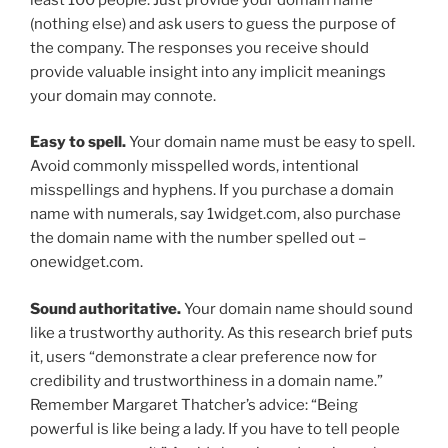
(nothing else) and ask users to guess the purpose of
the company. The responses you receive should
provide valuable insight into any implicit meanings
your domain may connote.
Easy to spell.
Your domain name must be easy to spell.
Avoid commonly misspelled words, intentional
misspellings and hyphens. If you purchase a domain
name with numerals, say 1widget.com, also purchase
the domain name with the number spelled out –
onewidget.com.
Sound authoritative.
Your domain name should sound
like a trustworthy authority. As this research brief puts
it, users “demonstrate a clear preference now for
credibility and trustworthiness in a domain name.”
Remember Margaret Thatcher’s advice: “Being
powerful is like being a lady. If you have to tell people