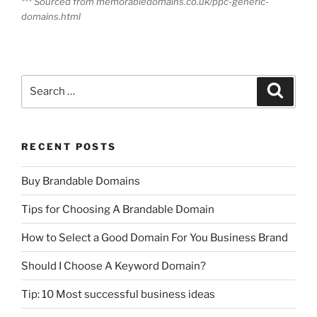
*** Sourced from memorabledomains.co.uk/ppc-generic-
domains.html
Search
Search
for:
RECENT POSTS
Buy Brandable Domains
Tips for Choosing A Brandable Domain
How to Select a Good Domain For You Business Brand
Should I Choose A Keyword Domain?
Tip: 10 Most successful business ideas