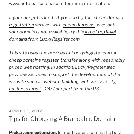
www.hotelbarcellona.com
for more information.
If your budget is limited, you can try this
cheap domain
registration
service with
cheap domains
sales or if
your domain is not available, try this
list of top level
domains
from LuckyRegsiter.com
This site uses the services of LuckyRegister.com, a
cheap domains register, transfe
r along with reasonably
priced
web hosting
. In addition, LuckyRegister also
provides services to support the development of the
website such as
website building
,
website security
,
business email
… 24/7 support from the US.
POSTED
APRIL 13, 2017
ON
Tips for Choosing A Brandable Domain
Pick a .com extension.
In most cases, .com is the best