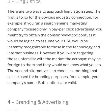
3 – Linguistics
There are two ways to approach linguistic issues. The
first is to go for the obvious industry connection. For
example, if you run a search engine marketing
company focused only in pay-per click advertising, you
might try to obtain the domain ‘www.ppc.com’, as it
would be logical to assume your URL would be
instantly recognizable to those in the technology and
internet business. However, if you were targeting
those unfamiliar with the market the acronym may be
foreign to them and they would not know what you do.
The second alternative is to choose something that
can be used for branding purposes, for example, your
company’s name. Both options are valid.
4 – Branding & Advertising