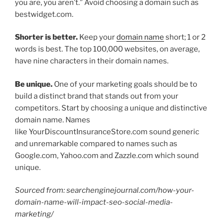
you are, you aren’t.” Avoid choosing a domain such as
bestwidget.com.
Shorter is better.
Keep your
domain name
short; 1 or 2
words is best. The top 100,000 websites, on average,
have nine characters in their domain names.
Be unique.
One of your marketing goals should be to
build a distinct brand that stands out from your
competitors. Start by choosing a unique and distinctive
domain name. Names
like YourDiscountInsuranceStore.com sound generic
and unremarkable compared to names such as
Google.com, Yahoo.com and Zazzle.com which sound
unique.
Sourced from: searchenginejournal.com/how-your-
domain-name-will-impact-seo-social-media-
marketing/