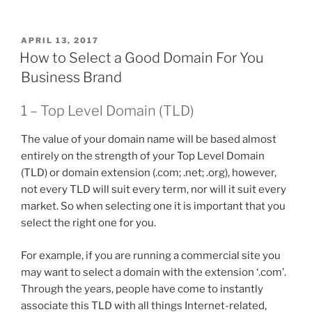
POSTED
APRIL 13, 2017
ON
How to Select a Good Domain For You
Business Brand
1 – Top Level Domain (TLD)
The value of your domain name will be based almost
entirely on the strength of your Top Level Domain
(TLD) or domain extension (.com; .net; .org), however,
not every TLD will suit every term, nor will it suit every
market. So when selecting one it is important that you
select the right one for you.
For example, if you are running a commercial site you
may want to select a domain with the extension ‘.com’.
Through the years, people have come to instantly
associate this TLD with all things Internet-related,