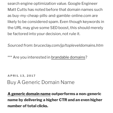
search engine optimization value. Google Engineer
Matt Cutts has noted before that domain names such
as buy-my-cheap-pills-and-gamble-online.com are
likely to be considered spam. Even though keywords in
the URL may give some SEO boost, this should merely
be factored into your decision, not rule it.
Sourced from: bruceclay.com/jp/topleveldomains.htm
*** Are you interested in
brandable domains
?
POSTED
APRIL 13, 2017
ON
Buy A Generic Domain Name
A generic domain name
outperforms a non-generic
name by delivering a higher CTR and an even higher
number of total clicks.