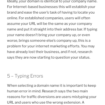
Ideally, your domain is identical to your company name.
For Internet-based businesses this will establish your
brand and ease the user’s task of having to locate you
online. For established companies, users will often
assume your URL will be the same as your company
name and put it straight into their address bar. If typing
your name doesn’t bring your company up, or even
worse, brings someone else’s company up, this is a
problem for your internet marketing efforts. You may
have already lost their business, and if not, research
says they are now starting to question your status.
5 – Typing Errors
When selecting a domain name it is important to keep
human error in mind. Research says the two main
reasons for traffic diversions are users mistyping your
URL and users who use the wrong extension. A