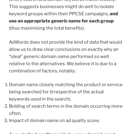
This suggests businesses might do well to isolate
keyword groups within their PPCSE campaigns,
and
use an appropriate generic name for each group
(thus maximising the total benefits).
AdWords does not provide the kind of data that would
allow us to draw clear conclusions on exactly why an
“ideal” generic domain name performed so well
relative to the alternatives. We believe it is due to a
combination of factors, notably:
Domain name closely matching the product or service
being searched for (irrespective of the actual
keywords used in the search).
Bolding of search terms in the domain occurring more
often.
Impact of domain name on ad quality score.