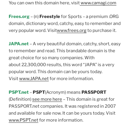
You can own this domain here, visit
www.camagi.com
Frees.org
– (n)
Freestyle
for Sports – a premium .ORG
domain, dictionary word, catchy, easy to remember and
very popular word. Visit
www.frees.org
to purchase it.
JAPA.net
– A very beautiful domain, catchy, short, easy
to remember and read. This brandable domain is the
great choice for so many companies. With
about 22,300,000 results, this word “JAPA” is a very
popular word. This domain can be yours today.
Visit
www.JAPA.net
for more information.
PSPT.net
–
PSPT
(Acronym) means
PASSPORT
(Definition)
see more here
– This domain is great for
PASSPORT.net companies. It was registered in 2007
and available for sale now. It can be yours today. Visit
www.PSPT.net
for more information.