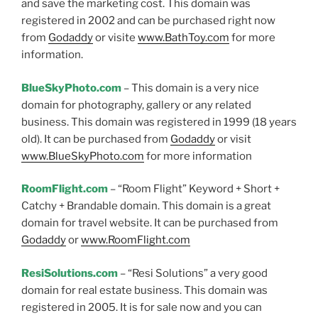
and save the marketing cost. This domain was
registered in 2002 and can be purchased right now
from
Godaddy
or visite
www.BathToy.com
for more
information.
BlueSkyPhoto.com
– This domain is a very nice
domain for photography, gallery or any related
business. This domain was registered in 1999 (18 years
old). It can be purchased from
Godaddy
or visit
www.BlueSkyPhoto.com
for more information
RoomFlight.com
– “Room Flight” Keyword + Short +
Catchy + Brandable domain. This domain is a great
domain for travel website. It can be purchased from
Godaddy
or
www.RoomFlight.com
ResiSolutions.com
– “Resi Solutions” a very good
domain for real estate business. This domain was
registered in 2005. It is for sale now and you can