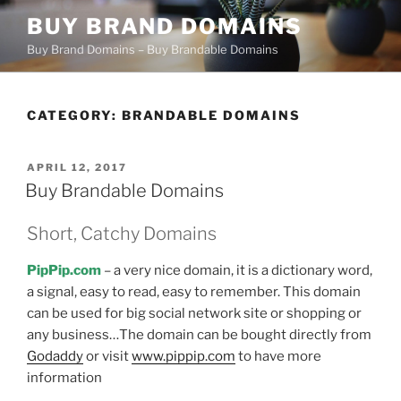
Skip
BUY BRAND DOMAINS
to
Buy Brand Domains – Buy Brandable Domains
content
CATEGORY:
BRANDABLE DOMAINS
POSTED
APRIL 12, 2017
ON
Buy Brandable Domains
Short, Catchy Domains
PipPip.com
– a very nice domain, it is a dictionary word,
a signal, easy to read, easy to remember. This domain
can be used for big social network site or shopping or
any business…The domain can be bought directly from
Godaddy
or visit
www.pippip.com
to have more
information