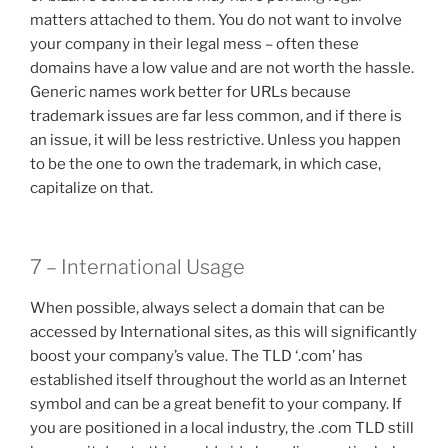
matters attached to them. You do not want to involve
your company in their legal mess – often these
domains have a low value and are not worth the hassle.
Generic names work better for URLs because
trademark issues are far less common, and if there is
an issue, it will be less restrictive. Unless you happen
to be the one to own the trademark, in which case,
capitalize on that.
7 – International Usage
When possible, always select a domain that can be
accessed by International sites, as this will significantly
boost your company’s value. The TLD ‘.com’ has
established itself throughout the world as an Internet
symbol and can be a great benefit to your company. If
you are positioned in a local industry, the .com TLD still