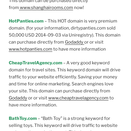
This domain can be purchased directly
from
www.shanghairooms.com
now!
HotPanties.com
– This HOT domain is very premium
domain. (for your information, dirtypanties.com sold
50,000 USD 2014-09-03 via Uniregistry). This domain
can purchase directly from
Godaddy
or or visit
www.hotpanties.com
to have more information
CheapTravelAgency.com
– A very good keyword
domain for travel sites. This keyword domain will drive
traffic to your website efficiently. Saving your money
and time for online marketing. Search engines love
your site. This domain can purchase directly from
Godaddy
or or visit
www.cheaptravelagency.com
to
have more information.
BathToy.com
– “Bath Toy” is a strong keyword for
selling toys. This keyword will drive traffic to website