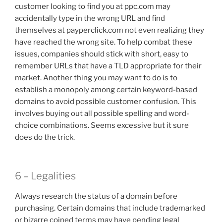
customer looking to find you at ppc.com may
accidentally type in the wrong URL and find
themselves at payperclick.com not even realizing they
have reached the wrong site. To help combat these
issues, companies should stick with short, easy to
remember URLs that have a TLD appropriate for their
market. Another thing you may want to do is to
establish a monopoly among certain keyword-based
domains to avoid possible customer confusion. This
involves buying out all possible spelling and word-
choice combinations. Seems excessive but it sure
does do the trick.
6 – Legalities
Always research the status of a domain before
purchasing. Certain domains that include trademarked
or bizarre coined terms may have pending legal