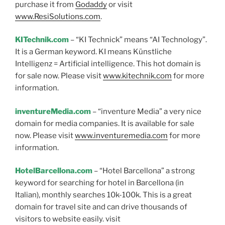
purchase it from
Godaddy
or visit
www.ResiSolutions.com
.
KITechnik.com
– “KI Technick” means “AI Technology”.
It is a German keyword. KI means Künstliche
Intelligenz = Artificial intelligence. This hot domain is
for sale now. Please visit
www.kitechnik.com
for more
information.
inventureMedia.com
– “inventure Media” a very nice
domain for media companies. It is available for sale
now. Please visit
www.inventuremedia.com
for more
information.
HotelBarcellona.com
– “Hotel Barcellona” a strong
keyword for searching for hotel in Barcellona (in
Italian), monthly searches 10k-100k. This is a great
domain for travel site and can drive thousands of
visitors to website easily. visit