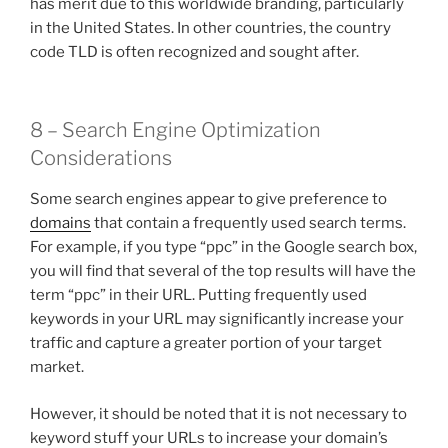
has merit due to this worldwide branding, particularly
in the United States. In other countries, the country
code TLD is often recognized and sought after.
8 – Search Engine Optimization
Considerations
Some search engines appear to give preference to
domains
that contain a frequently used search terms.
For example, if you type “ppc” in the Google search box,
you will find that several of the top results will have the
term “ppc” in their URL. Putting frequently used
keywords in your URL may significantly increase your
traffic and capture a greater portion of your target
market.
However, it should be noted that it is not necessary to
keyword stuff your URLs to increase your domain’s