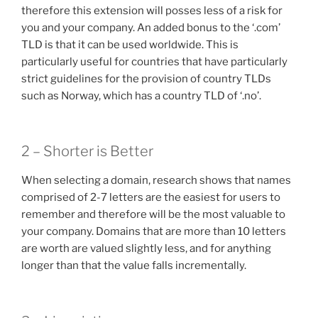
therefore this extension will posses less of a risk for
you and your company. An added bonus to the ‘.com’
TLD is that it can be used worldwide. This is
particularly useful for countries that have particularly
strict guidelines for the provision of country TLDs
such as Norway, which has a country TLD of ‘.no’.
2 – Shorter is Better
When selecting a domain, research shows that names
comprised of 2-7 letters are the easiest for users to
remember and therefore will be the most valuable to
your company. Domains that are more than 10 letters
are worth are valued slightly less, and for anything
longer than that the value falls incrementally.