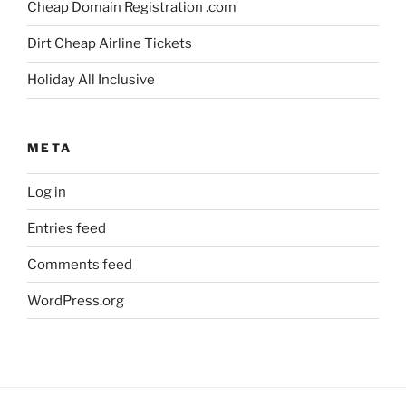
Cheap Domain Registration .com
Dirt Cheap Airline Tickets
Holiday All Inclusive
META
Log in
Entries feed
Comments feed
WordPress.org