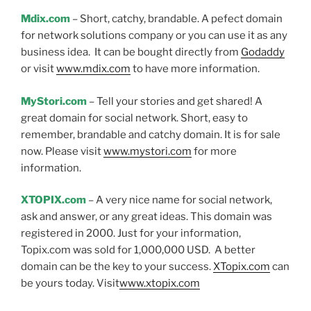
Mdix.com
– Short, catchy, brandable. A pefect domain
for network solutions company or you can use it as any
business idea. It can be bought directly from
Godaddy
or visit
www.mdix.com
to have more information.
MyStori.com
– Tell your stories and get shared! A
great domain for social network. Short, easy to
remember, brandable and catchy domain. It is for sale
now. Please visit
www.mystori.com
for more
information.
XTOPIX.com
– A very nice name for social network,
ask and answer, or any great ideas. This domain was
registered in 2000. Just for your information,
Topix.com was sold for 1,000,000 USD. A better
domain can be the key to your success.
XTopix.com
can
be yours today. Visit
www.xtopix.com