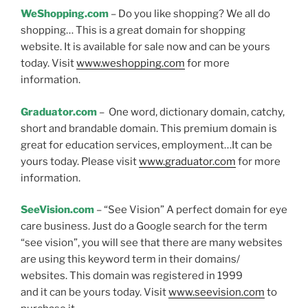
WeShopping.com
– Do you like shopping? We all do
shopping… This is a great domain for shopping
website. It is available for sale now and can be yours
today. Visit
www.weshopping.com
for more
information.
Graduator.com
– One word, dictionary domain, catchy,
short and brandable domain. This premium domain is
great for education services, employment…It can be
yours today. Please visit
www.graduator.com
for more
information.
SeeVision.com
– “See Vision” A perfect domain for eye
care business. Just do a Google search for the term
“see vision”, you will see that there are many websites
are using this keyword term in their domains/
websites. This domain was registered in 1999
and it can be yours today. Visit
www.seevision.com
to