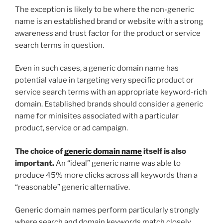
The exception is likely to be where the non-generic
name is an established brand or website with a strong
awareness and trust factor for the product or service
search terms in question.
Even in such cases, a generic domain name has
potential value in targeting very specific product or
service search terms with an appropriate keyword-rich
domain. Established brands should consider a generic
name for minisites associated with a particular
product, service or ad campaign.
The choice of
generic domain name
itself is also
important.
An “ideal” generic name was able to
produce 45% more clicks across all keywords than a
“reasonable” generic alternative.
Generic domain names perform particularly strongly
where search and domain keywords match closely.