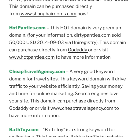
This domain can be purchased directly
from
www.shanghairooms.com
now!
HotPanties.com
– This HOT domain is very premium
domain. (for your information, dirtypanties.com sold
50,000 USD 2014-09-03 via Uniregistry). This domain
can purchase directly from
Godaddy
or or visit
www.hotpanties.com
to have more information
CheapTravelAgency.com
– A very good keyword
domain for travel sites. This keyword domain will drive
traffic to your website efficiently. Saving your money
and time for online marketing. Search engines love
your site. This domain can purchase directly from
Godaddy
or or visit
www.cheaptravelagency.com
to
have more information.
BathToy.com
– “Bath Toy” is a strong keyword for