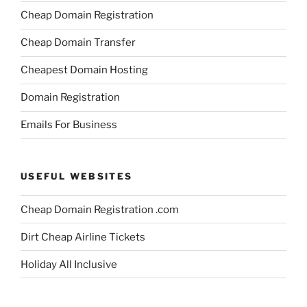
Cheap Domain Registration
Cheap Domain Transfer
Cheapest Domain Hosting
Domain Registration
Emails For Business
USEFUL WEBSITES
Cheap Domain Registration .com
Dirt Cheap Airline Tickets
Holiday All Inclusive