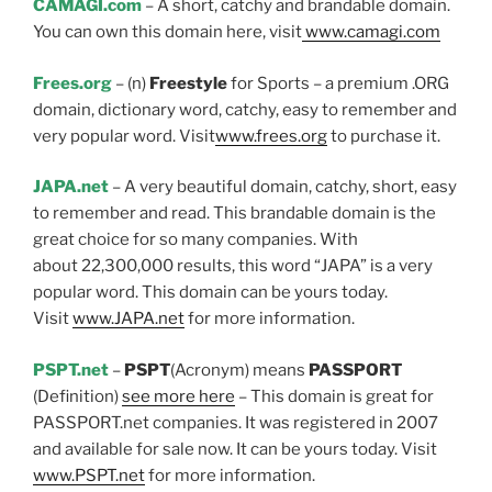
CAMAGI.com
– A short, catchy and brandable domain.
You can own this domain here, visit
www.camagi.com
Frees.org
– (n)
Freestyle
for Sports – a premium .ORG
domain, dictionary word, catchy, easy to remember and
very popular word. Visit
www.frees.org
to purchase it.
JAPA.net
– A very beautiful domain, catchy, short, easy
to remember and read. This brandable domain is the
great choice for so many companies. With
about 22,300,000 results, this word “JAPA” is a very
popular word. This domain can be yours today.
Visit
www.JAPA.net
for more information.
PSPT.net
–
PSPT
(Acronym) means
PASSPORT
(Definition)
see more here
– This domain is great for
PASSPORT.net companies. It was registered in 2007
and available for sale now. It can be yours today. Visit
www.PSPT.net
for more information.