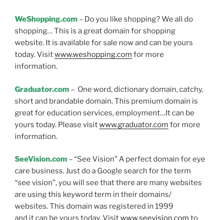
WeShopping.com
– Do you like shopping? We all do
shopping… This is a great domain for shopping
website. It is available for sale now and can be yours
today. Visit
www.weshopping.com
for more
information.
Graduator.com
– One word, dictionary domain, catchy,
short and brandable domain. This premium domain is
great for education services, employment…It can be
yours today. Please visit
www.graduator.com
for more
information.
SeeVision.com
– “See Vision” A perfect domain for eye
care business. Just do a Google search for the term
“see vision”, you will see that there are many websites
are using this keyword term in their domains/
websites. This domain was registered in 1999
and it can be yours today. Visit
www.seevision.com
to