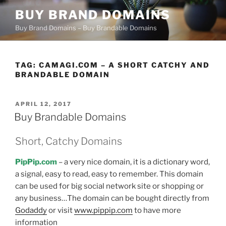
Skip
BUY BRAND DOMAINS
to
Buy Brand Domains – Buy Brandable Domains
content
TAG:
CAMAGI.COM – A SHORT CATCHY AND
BRANDABLE DOMAIN
POSTED
APRIL 12, 2017
ON
Buy Brandable Domains
Short, Catchy Domains
PipPip.com
– a very nice domain, it is a dictionary word,
a signal, easy to read, easy to remember. This domain
can be used for big social network site or shopping or
any business…The domain can be bought directly from
Godaddy
or visit
www.pippip.com
to have more
information