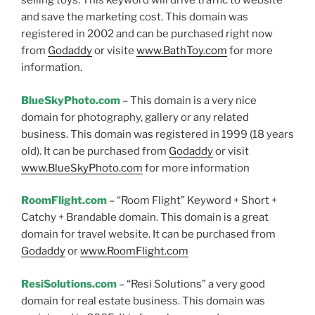
selling toys. This keyword will drive traffic to website
and save the marketing cost. This domain was
registered in 2002 and can be purchased right now
from
Godaddy
or visite
www.BathToy.com
for more
information.
BlueSkyPhoto.com
– This domain is a very nice
domain for photography, gallery or any related
business. This domain was registered in 1999 (18 years
old). It can be purchased from
Godaddy
or visit
www.BlueSkyPhoto.com
for more information
RoomFlight.com
– “Room Flight” Keyword + Short +
Catchy + Brandable domain. This domain is a great
domain for travel website. It can be purchased from
Godaddy
or
www.RoomFlight.com
ResiSolutions.com
– “Resi Solutions” a very good
domain for real estate business. This domain was