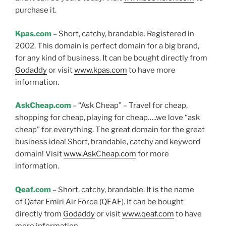
purchase it.
Kpas.com
– Short, catchy, brandable. Registered in
2002. This domain is perfect domain for a big brand,
for any kind of business. It can be bought directly from
Godaddy
or visit
www.kpas.com
to have more
information.
AskCheap.com
– “Ask Cheap” – Travel for cheap,
shopping for cheap, playing for cheap…..we love “ask
cheap” for everything. The great domain for the great
business idea! Short, brandable, catchy and keyword
domain! Visit
www.AskCheap.com
for more
information.
Qeaf.com
– Short, catchy, brandable. It is the name
of Qatar Emiri Air Force (QEAF). It can be bought
directly from
Godaddy
or visit
www.qeaf.com
to have
more information