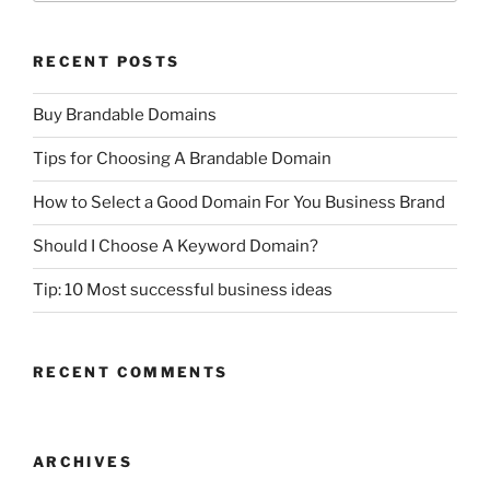
RECENT POSTS
Buy Brandable Domains
Tips for Choosing A Brandable Domain
How to Select a Good Domain For You Business Brand
Should I Choose A Keyword Domain?
Tip: 10 Most successful business ideas
RECENT COMMENTS
ARCHIVES