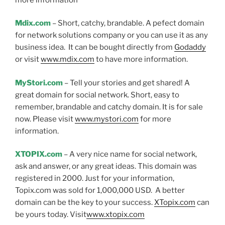
Mdix.com
– Short, catchy, brandable. A pefect domain
for network solutions company or you can use it as any
business idea. It can be bought directly from
Godaddy
or visit
www.mdix.com
to have more information.
MyStori.com
– Tell your stories and get shared! A
great domain for social network. Short, easy to
remember, brandable and catchy domain. It is for sale
now. Please visit
www.mystori.com
for more
information.
XTOPIX.com
– A very nice name for social network,
ask and answer, or any great ideas. This domain was
registered in 2000. Just for your information,
Topix.com was sold for 1,000,000 USD. A better
domain can be the key to your success.
XTopix.com
can
be yours today. Visit
www.xtopix.com