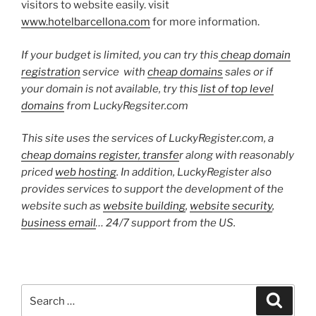
visitors to website easily. visit
www.hotelbarcellona.com
for more information.
If your budget is limited, you can try this
cheap domain
registration
service with
cheap domains
sales or if
your domain is not available, try this
list of top level
domains
from LuckyRegsiter.com
This site uses the services of LuckyRegister.com, a
cheap domains register, transfe
r along with reasonably
priced
web hosting
. In addition, LuckyRegister also
provides services to support the development of the
website such as
website building
,
website security
,
business email
… 24/7 support from the US.
Search
Search
for: