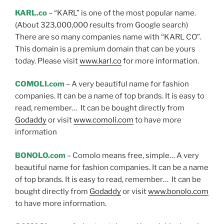
KARL.co
– “KARL” is one of the most popular name.
(About 323,000,000 results from Google search)
There are so many companies name with “KARL CO”.
This domain is a premium domain that can be yours
today. Please visit
www.karl.co
for more information.
COMOLI.com
– A very beautiful name for fashion
companies. It can be a name of top brands. It is easy to
read, remember… It can be bought directly from
Godaddy
or visit
www.comoli.com
to have more
information
BONOLO.com
– Comolo means free, simple… A very
beautiful name for fashion companies. It can be a name
of top brands. It is easy to read, remember… It can be
bought directly from
Godaddy
or visit
www.bonolo.com
to have more information.