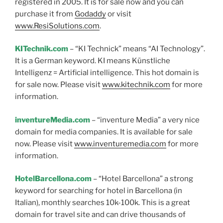
registered in 2005. It is for sale now and you can
purchase it from
Godaddy
or visit
www.ResiSolutions.com
.
KITechnik.com
– “KI Technick” means “AI Technology”.
It is a German keyword. KI means Künstliche
Intelligenz = Artificial intelligence. This hot domain is
for sale now. Please visit
www.kitechnik.com
for more
information.
inventureMedia.com
– “inventure Media” a very nice
domain for media companies. It is available for sale
now. Please visit
www.inventuremedia.com
for more
information.
HotelBarcellona.com
– “Hotel Barcellona” a strong
keyword for searching for hotel in Barcellona (in
Italian), monthly searches 10k-100k. This is a great
domain for travel site and can drive thousands of