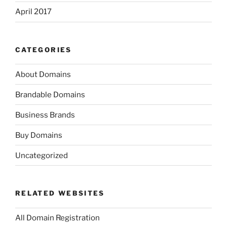
April 2017
CATEGORIES
About Domains
Brandable Domains
Business Brands
Buy Domains
Uncategorized
RELATED WEBSITES
All Domain Registration