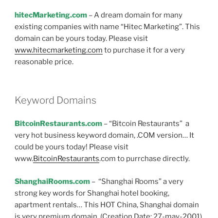
hitecMarketing.com
– A dream domain for many
existing companies with name “Hitec Marketing”. This
domain can be yours today. Please visit
www.hitecmarketing.com
to purchase it for a very
reasonable price.
Keyword Domains
BitcoinRestaurants.com
– “Bitcoin Restaurants” a
very hot business keyword domain, .COM version… It
could be yours today! Please visit
www.
BitcoinRestaurants
.com to purrchase directly.
ShanghaiRooms.com
– “Shanghai Rooms” a very
strong key words for Shanghai hotel booking,
apartment rentals… This HOT China, Shanghai domain
is very premium domain. (Creation Date: 27-may-2001).